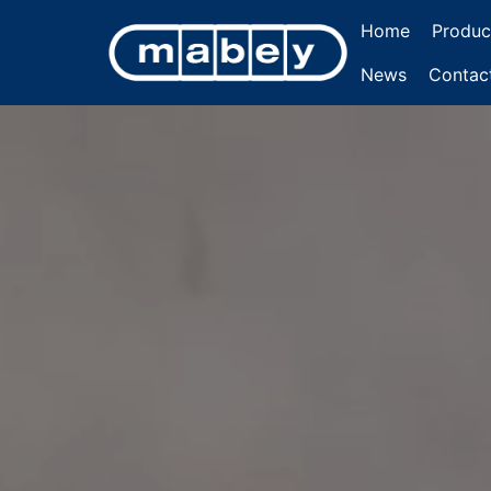
Home
Produc
News
Contac