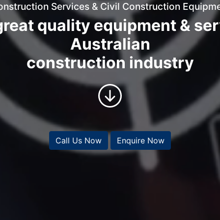
onstruction Services & Civil Construction Equipme
reat quality equipment & ser
Australian
construction industry
Call Us Now
Enquire Now