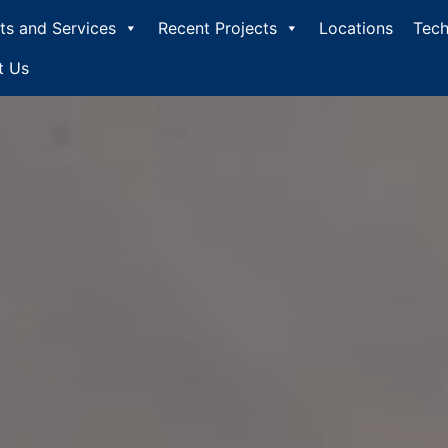
ts and Services
Recent Projects
Locations
Tech
t Us