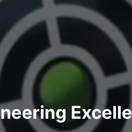
neering Excell