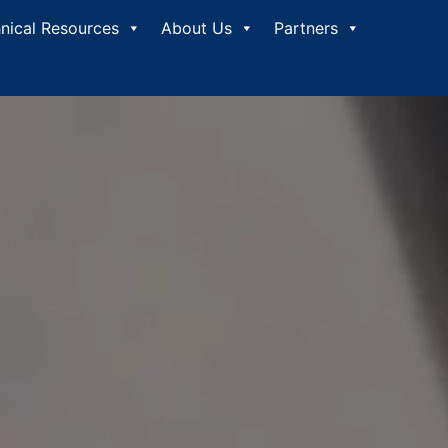
nical Resources
About Us
Partners