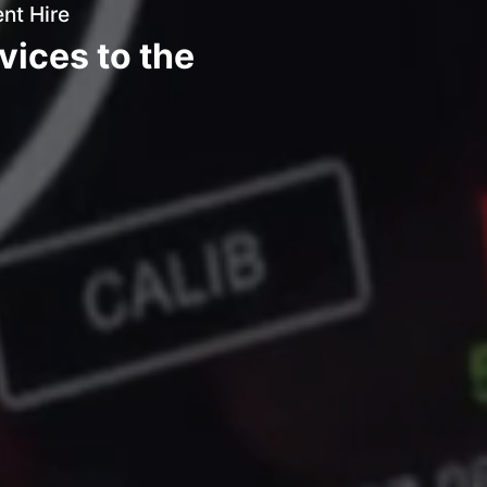
nt Hire
vices to the