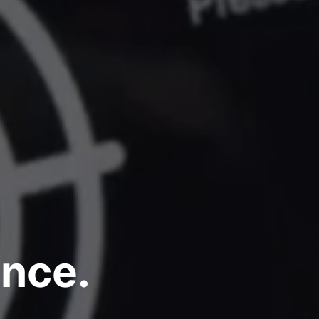
ence.