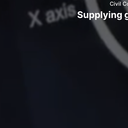
Civil C
Supplying g