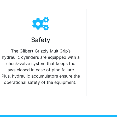
Safety
The Gilbert Grizzly MultiGrip’s
hydraulic cylinders are equipped with a
check-valve system that keeps the
jaws closed in case of pipe failure.
Plus, hydraulic accumulators ensure the
operational safety of the equipment.