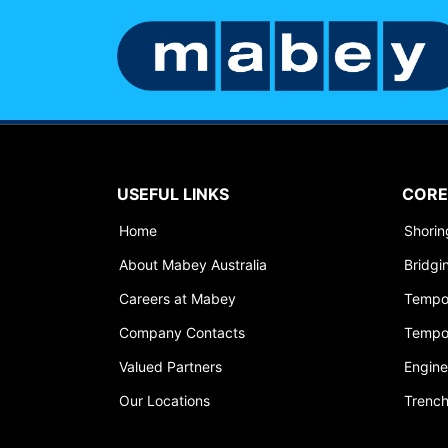
USEFUL LINKS
CORE
Home
Shori
About Mabey Australia
Bridgi
Careers at Mabey
Tempo
Company Contacts
Tempo
Valued Partners
Engine
Our Locations
Trench