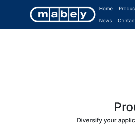
Home
Produc
News
Contac
Pro
Diversify your appli