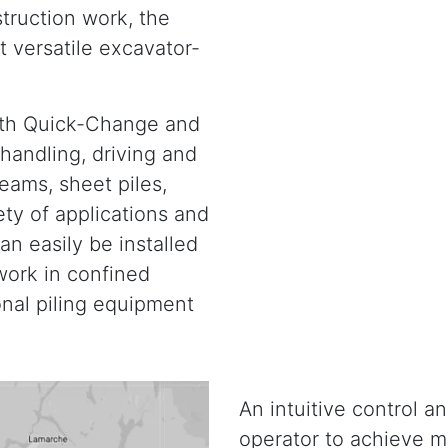
truction work, the
t versatile excavator-
ith Quick-Change and
handling, driving and
beams, sheet piles,
ety of applications and
an easily be installed
work in confined
nal piling equipment
An intuitive control a
operator to achieve m