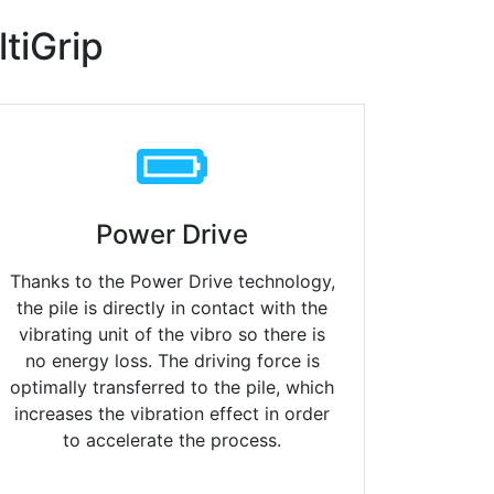
tiGrip
Power Drive
Thanks to the Power Drive technology,
the pile is directly in contact
with the
vibrating unit of the vibro so there is
no energy loss. The driving force is
optimally transferred to the pile, which
increases the vibration effect in order
to accelerate the process.