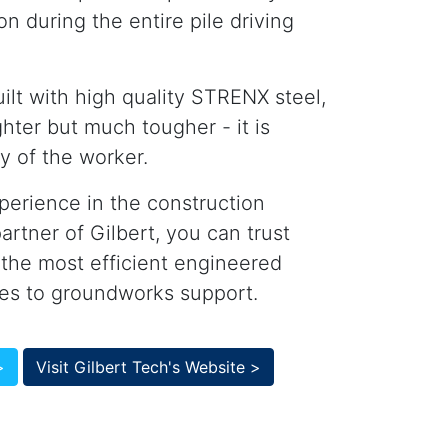
on during the entire pile driving
ilt with high quality STRENX steel,
ghter but much tougher - it is
y of the worker.
perience in the construction
artner of Gilbert, you can trust
 the most efficient engineered
mes to groundworks support.
>
Visit Gilbert Tech's Website >