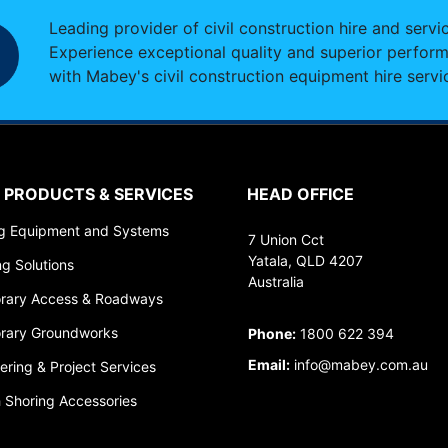
Leading provider of civil construction hire and servi
Experience exceptional quality and superior perfor
with Mabey's civil construction equipment hire servi
 PRODUCTS & SERVICES
HEAD OFFICE
ng Equipment and Systems
7 Union Cct
Yatala, QLD 4207
ng Solutions
Australia
rary Access & Roadways
rary Groundworks
Phone:
1800 622 394
Email:
info@mabey.com.au
ering & Project Services
 Shoring Accessories