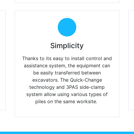
Simplicity
Thanks to its easy to install control and
assistance system, the equipment can
be easily transferred between
excavators. The Quick-Change
technology and 3PAS side-clamp
system allow using various types of
piles on the same worksite.