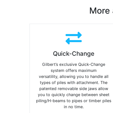
More 
Quick-Change
Gilbert’s exclusive Quick-Change
system offers maximum
versatility,
allowing you to handle all
types of piles with attachment.
The
patented removable side jaws allow
you to quickly change
between sheet
piling/H-beams to pipes or timber piles
in no time.