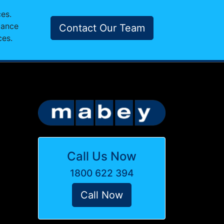
ces.
mance
Contact Our Team
ces.
Call Us Now
1800 622 394
Call Now