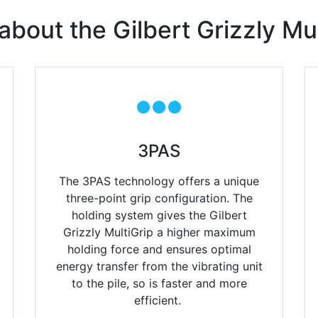
about the Gilbert Grizzly Mul
3PAS
The 3PAS technology offers a unique
three-point grip configuration.
The
holding system gives the Gilbert
Grizzly MultiGrip a higher
maximum
holding force and ensures optimal
energy transfer from
the vibrating unit
to the pile, so is faster and more
efficient
.