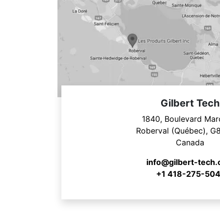
Gilbert Tech
1840, Boulevard Mar
Roberval (Québec), G
Canada
info@gilbert-tech
+1 418-275-504