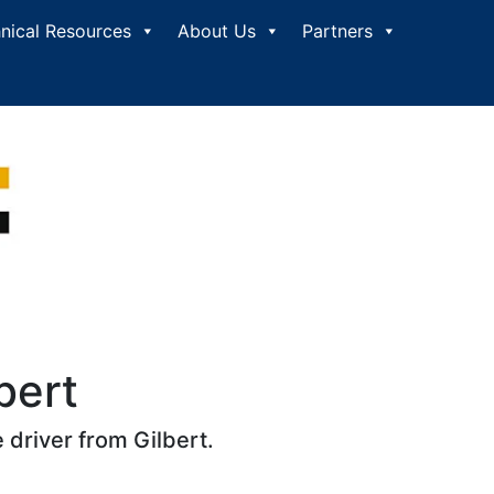
nical Resources
About Us
Partners
bert
 driver from Gilbert.