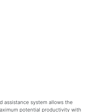
nd assistance system allows the
aximum potential productivity with