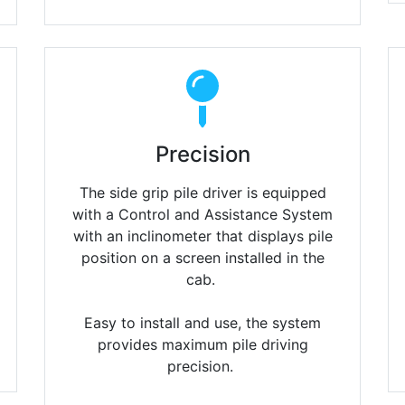
Precision
The side grip pile driver is equipped
with a Control and Assistance System
with an inclinometer that displays pile
position on a screen installed in the
cab.
Easy to install and use, the system
provides maximum pile driving
precision.