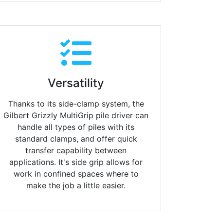
Versatility
Thanks to its side-clamp system, the
Gilbert Grizzly MultiGrip pile driver can
handle all types of piles with its
standard clamps, and offer quick
transfer capability between
applications. It's side grip allows for
work in confined spaces where to
make the job a little easier.