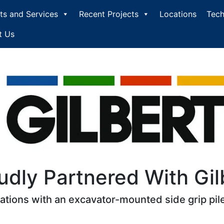
ts and Services
Recent Projects
Locations
Tech
t Us
udly Partnered With Gil
cations with an excavator-mounted side grip pile