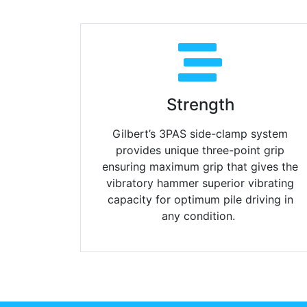
Strength
Gilbert’s 3PAS side-clamp system
provides unique three-point grip
ensuring maximum grip that gives the
vibratory hammer superior vibrating
capacity for optimum pile driving in
any condition.