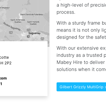
a high-level of precisi
process.
With a sturdy frame bu
means it is not only li
designed for the safet
With our extensive ex
industry as a trusted p
cotte
Mabey Hire to deliver
8H 2P2
solutions when it co
.com
1
Gilbert Grizzly MultiGrip 