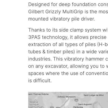
Designed for deep foundation cons
Gilbert Grizzly MultiGrip is the mos
mounted vibratory pile driver.
Thanks to its side clamp system w
3PAS technology, it allows precise 
extraction of all types of piles (H-
tubes & timber piles) in a wide vari
industries. This vibratory hammer c
on any excavator, allowing you to 
spaces where the use of conventio
is difficult.