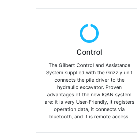
Control
The Gilbert Control and Assistance
System supplied with
the Grizzly unit
connects the pile driver to the
hydraulic excavator. Proven
advantages of the new IQAN system
are: it is very User-Friendly, it registers
operation data, it connects via
bluetooth, and it is remote access.