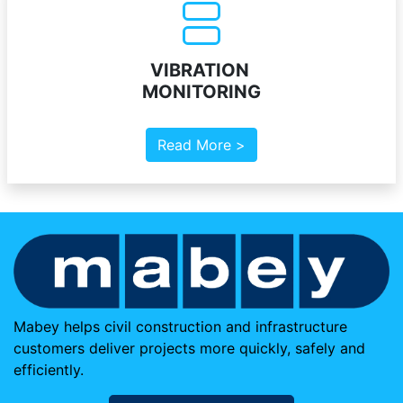
VIBRATION
MONITORING
Read More >
Mabey helps civil construction and infrastructure
customers deliver projects more quickly, safely and
efficiently.