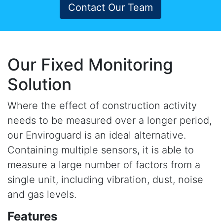
Contact Our Team
Our Fixed Monitoring
Solution
Where the effect of construction activity
needs to be measured over a longer period,
our Enviroguard is an ideal alternative.
Containing multiple sensors, it is able to
measure a large number of factors from a
single unit, including vibration, dust, noise
and gas levels.
Features