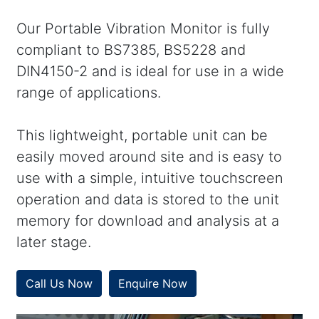
Our Portable Vibration Monitor is fully
compliant to BS7385, BS5228 and
DIN4150-2 and is ideal for use in a wide
range of applications.
This lightweight, portable unit can be
easily moved around site and is easy to
use with a simple, intuitive touchscreen
operation and data is stored to the unit
memory for download and analysis at a
later stage.
Call Us Now
Enquire Now