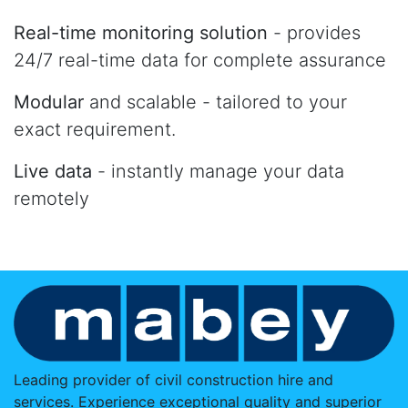
Real-time monitoring solution
- provides
24/7 real-time data for complete assurance
Modular
and scalable - tailored to your
exact requirement.
Live data
- instantly manage your data
remotely
Leading provider of civil construction hire and
services. Experience exceptional quality and superior