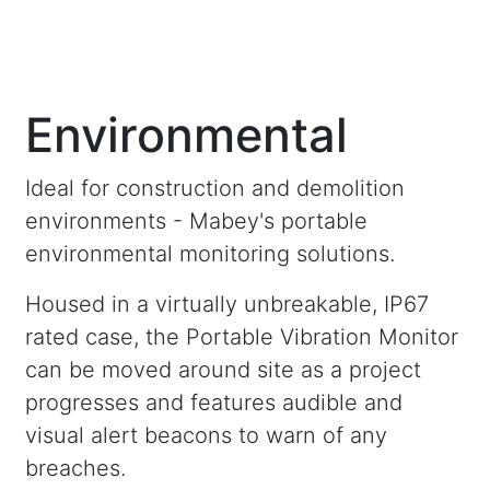
Environmental
Ideal for construction and demolition
environments - Mabey's portable
environmental monitoring solutions.
Housed in a virtually unbreakable, IP67
rated case, the Portable Vibration Monitor
can be moved around site as a project
progresses and features audible and
visual alert beacons to warn of any
breaches.