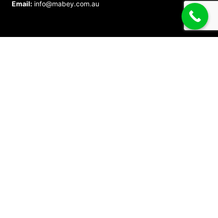
Email:
info@mabey.com.au
Call Us Now
1800 622 394
Call Now