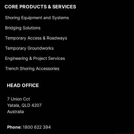
CORE PRODUCTS & SERVICES
Shoring Equipment and Systems
Bridging Solutions
Temporary Access & Roadways
Temporary Groundworks
Engineering & Project Services
Trench Shoring Accessories
HEAD OFFICE
7 Union Cct
Yatala, QLD 4207
Australia
Phone:
1800 622 394