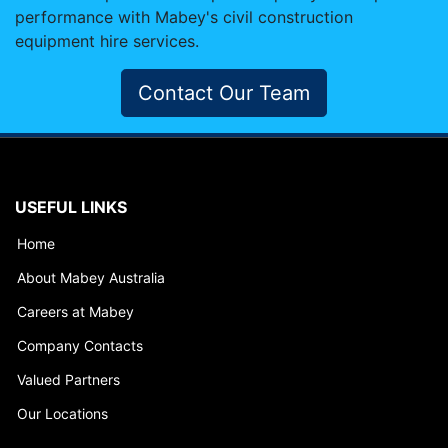
performance with Mabey's civil construction
equipment hire services.
Contact Our Team
USEFUL LINKS
Home
About Mabey Australia
Careers at Mabey
Company Contacts
Valued Partners
Our Locations