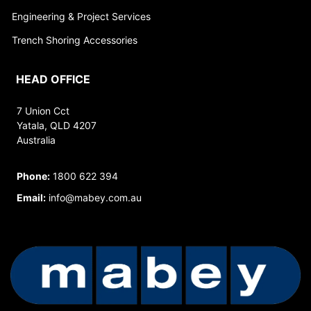
Engineering & Project Services
Trench Shoring Accessories
HEAD OFFICE
7 Union Cct
Yatala, QLD 4207
Australia
Phone:
1800 622 394
Email:
info@mabey.com.au