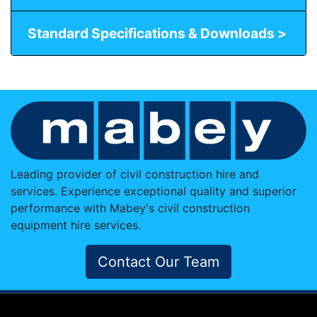
Standard Specifications & Downloads >
Leading provider of civil construction hire and
services. Experience exceptional quality and superior
performance with Mabey's civil construction
equipment hire services.
Contact Our Team