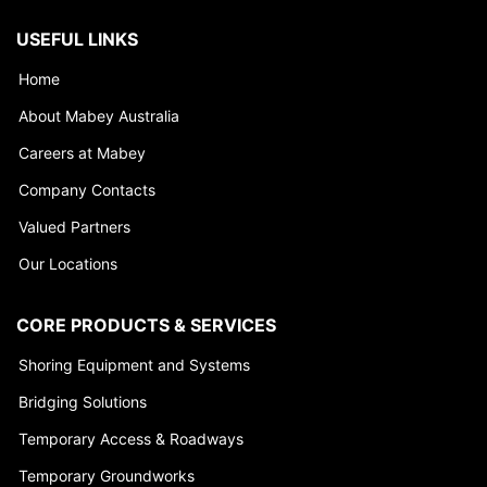
USEFUL LINKS
Home
About Mabey Australia
Careers at Mabey
Company Contacts
Valued Partners
Our Locations
CORE PRODUCTS & SERVICES
Shoring Equipment and Systems
Bridging Solutions
Temporary Access & Roadways
Temporary Groundworks