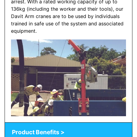
arrest. With a rated working capacity of up to
136kg (including the worker and their tools), our
Davit Arm cranes are to be used by individuals
trained in safe use of the system and associated
equipment.
Product Benefits >