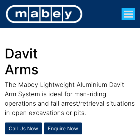
Davit
Arms
The Mabey Lightweight Aluminium Davit
Arm System is ideal for man-riding
operations and fall arrest/retrieval situations
in open excavations or pits.
Call Us Now
Enquire Now