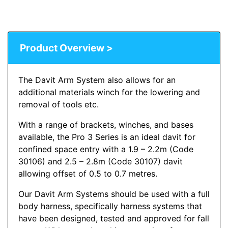
Product Overview >
The Davit Arm System also allows for an
additional materials winch for the lowering and
removal of tools etc.
With a range of brackets, winches, and bases
available, the Pro 3 Series is an ideal davit for
confined space entry with a 1.9 – 2.2m (Code
30106) and 2.5 – 2.8m (Code 30107) davit
allowing offset of 0.5 to 0.7 metres.
Our Davit Arm Systems should be used with a full
body harness, specifically harness systems that
have been designed, tested and approved for fall