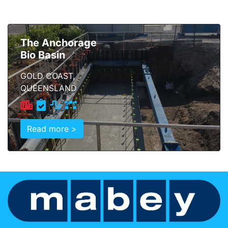
The Anchorage
Bio Basin
GOLD COAST,
QUEENSLAND
Read more >