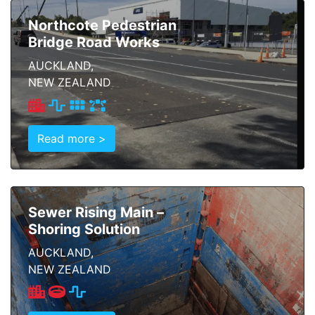
Northcote Pedestrian
Bridge Road Works
AUCKLAND,
NEW ZEALAND
Read more >
Sewer Rising Main –
Shoring Solution
AUCKLAND,
NEW ZEALAND