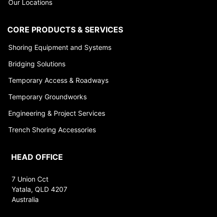
Our Locations
CORE PRODUCTS & SERVICES
Shoring Equipment and Systems
Bridging Solutions
Temporary Access & Roadways
Temporary Groundworks
Engineering & Project Services
Trench Shoring Accessories
HEAD OFFICE
7 Union Cct
Yatala, QLD 4207
Australia