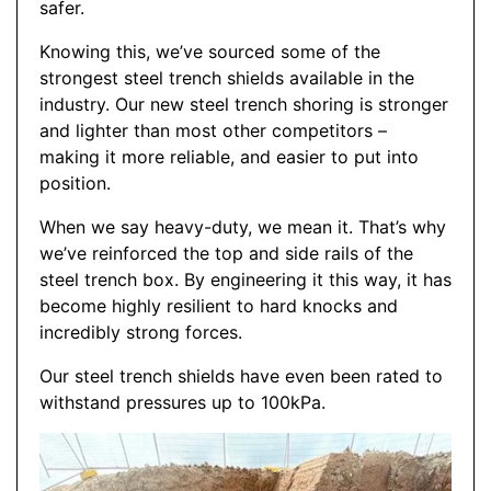
safer.
Knowing this, we’ve sourced some of the
strongest steel trench shields available in the
industry. Our new steel trench shoring is stronger
and lighter than most other competitors –
making it more reliable, and easier to put into
position.
When we say heavy-duty, we mean it. That’s why
we’ve reinforced the top and side rails of the
steel trench box. By engineering it this way, it has
become highly resilient to hard knocks and
incredibly strong forces.
Our steel trench shields have even been rated to
withstand pressures up to 100kPa.