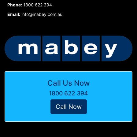
Phone:
1800 622 394
Email:
info@mabey.com.au
Call Us Now
1800 622 394
Call Now