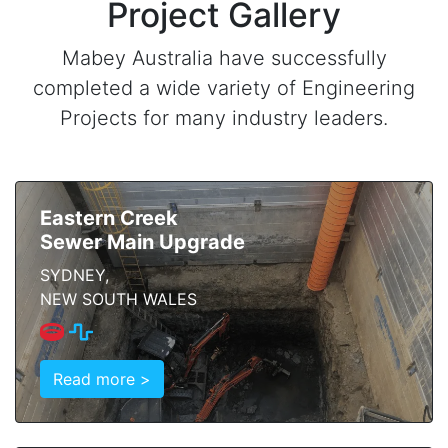
Project Gallery
Mabey Australia have successfully
completed a wide variety of Engineering
Projects for many industry leaders.
Eastern Creek
Sewer Main Upgrade
SYDNEY,
NEW SOUTH WALES
Read more >