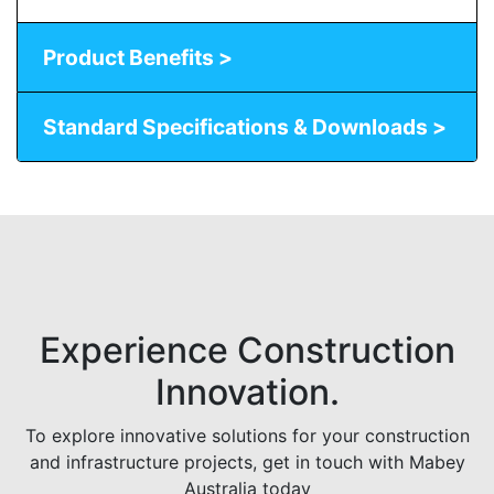
Product Benefits >
Standard Specifications & Downloads >
Experience Construction
Innovation.
To explore innovative solutions for your construction
and infrastructure projects, get in touch with Mabey
Australia today