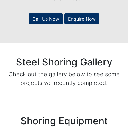
Call Us Now
Enquire Now
Steel Shoring Gallery
Check out the gallery below to see some
projects we recently completed.
Shoring Equipment