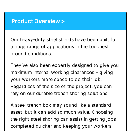
Product Overview >
Our heavy-duty steel shields have been built for
a huge range of applications in the toughest
ground conditions.
They’ve also been expertly designed to give you
maximum internal working clearances – giving
your workers more space to do their job.
Regardless of the size of the project, you can
rely on our durable trench shoring solutions.
A steel trench box may sound like a standard
asset, but it can add so much value. Choosing
the right steel shoring can assist in getting jobs
completed quicker and keeping your workers