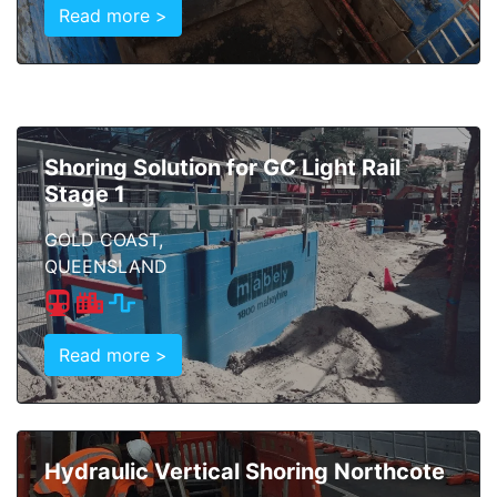
Read more >
Shoring Solution for GC Light Rail
Stage 1
GOLD COAST,
QUEENSLAND
Read more >
Hydraulic Vertical Shoring Northcote