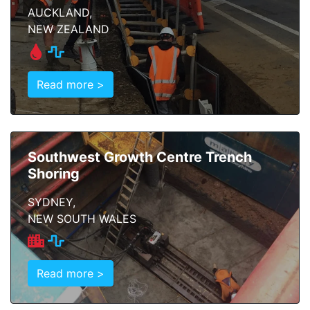
AUCKLAND,
NEW ZEALAND
Read more >
Southwest Growth Centre Trench
Shoring
SYDNEY,
NEW SOUTH WALES
Read more >