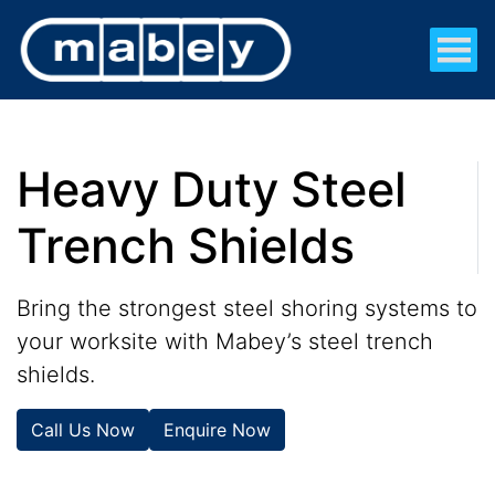
Heavy Duty Steel
Trench Shields
Bring the strongest steel shoring systems to
your worksite with Mabey’s steel trench
shields.
Call Us Now
Enquire Now