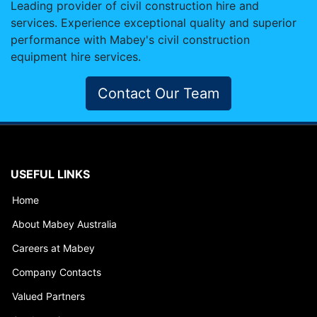
Leading provider of civil construction hire and
services. Experience exceptional quality and superior
performance with Mabey's civil construction
equipment hire services.
Contact Our Team
USEFUL LINKS
Home
About Mabey Australia
Careers at Mabey
Company Contacts
Valued Partners