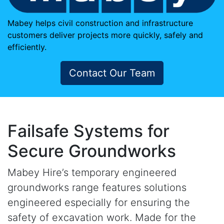
Mabey helps civil construction and infrastructure
customers deliver projects more quickly, safely and
efficiently.
Contact Our Team
Failsafe Systems for
Secure Groundworks
Mabey Hire’s temporary engineered
groundworks range features solutions
engineered especially for ensuring the
safety of excavation work. Made for the