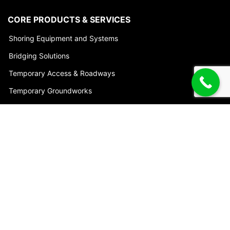
CORE PRODUCTS & SERVICES
Shoring Equipment and Systems
Bridging Solutions
Temporary Access & Roadways
Temporary Groundworks
Engineering & Project Services
Trench Shoring Accessories
HEAD OFFICE
7 Union Cct
Yatala, QLD 4207
Australia
Phone:
1800 622 394