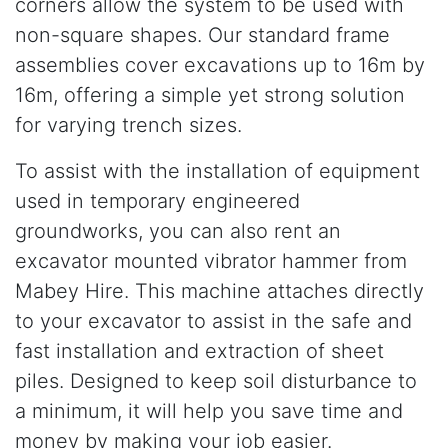
corners allow the system to be used with
non-square shapes. Our standard frame
assemblies cover excavations up to 16m by
16m, offering a simple yet strong solution
for varying trench sizes.
To assist with the installation of equipment
used in temporary engineered
groundworks, you can also rent an
excavator mounted vibrator hammer from
Mabey Hire. This machine attaches directly
to your excavator to assist in the safe and
fast installation and extraction of sheet
piles. Designed to keep soil disturbance to
a minimum, it will help you save time and
money by making your job easier.