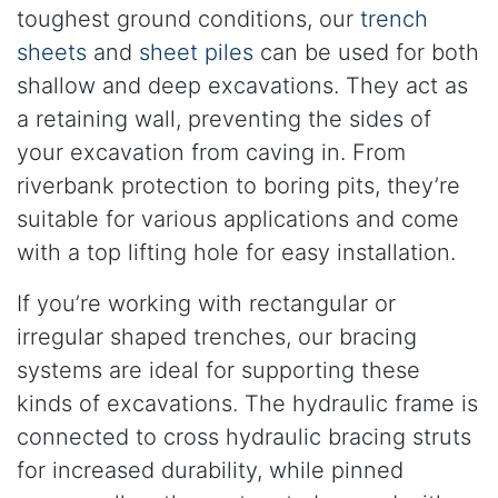
toughest ground conditions, our
trench
sheets
and
sheet piles
can be used for both
shallow and deep excavations. They act as
a retaining wall, preventing the sides of
your excavation from caving in. From
riverbank protection to boring pits, they’re
suitable for various applications and come
with a top lifting hole for easy installation.
If you’re working with rectangular or
irregular shaped trenches, our bracing
systems are ideal for supporting these
kinds of excavations. The hydraulic frame is
connected to cross hydraulic bracing struts
for increased durability, while pinned