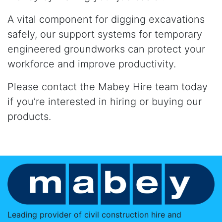
A vital component for digging excavations
safely, our support systems for temporary
engineered groundworks can protect your
workforce and improve productivity.
Please contact the Mabey Hire team today
if you’re interested in hiring or buying our
products.
Leading provider of civil construction hire and