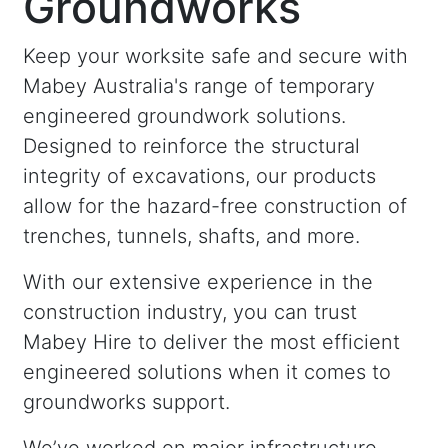
Groundworks
Keep your worksite safe and secure with
Mabey Australia's range of temporary
engineered groundwork solutions.
Designed to reinforce the structural
integrity of excavations, our products
allow for the hazard-free construction of
trenches, tunnels, shafts, and more.
With our extensive experience in the
construction industry, you can trust
Mabey Hire to deliver the most efficient
engineered solutions when it comes to
groundworks support.