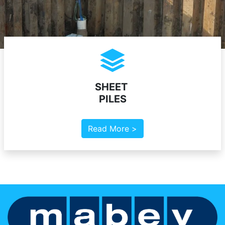
SHEET
PILES
Read More >