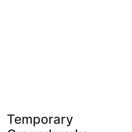
Temporary