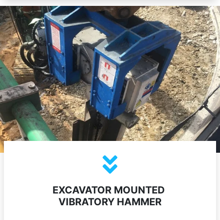
EXCAVATOR MOUNTED
VIBRATORY HAMMER