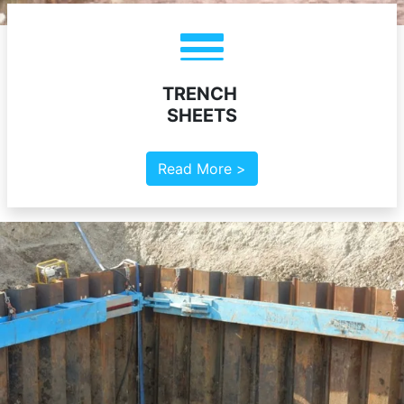
TRENCH
SHEETS
Read More >