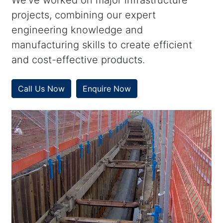
We’ve worked on major infrastructure
projects, combining our expert
engineering knowledge and
manufacturing skills to create efficient
and cost-effective products.
Call Us Now
Enquire Now