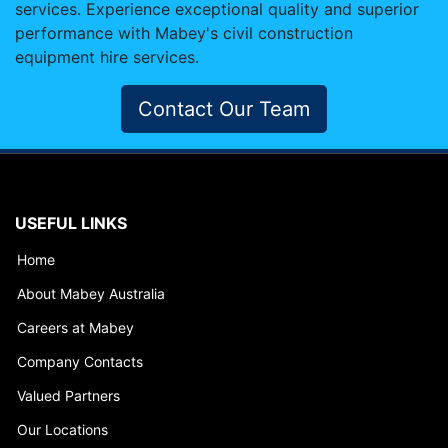
services. Experience exceptional quality and superior
performance with Mabey's civil construction
equipment hire services.
Contact Our Team
USEFUL LINKS
Home
About Mabey Australia
Careers at Mabey
Company Contacts
Valued Partners
Our Locations