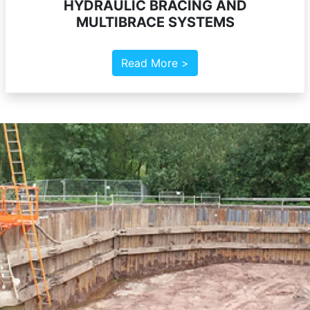
HYDRAULIC BRACING AND
MULTIBRACE SYSTEMS
Read More >