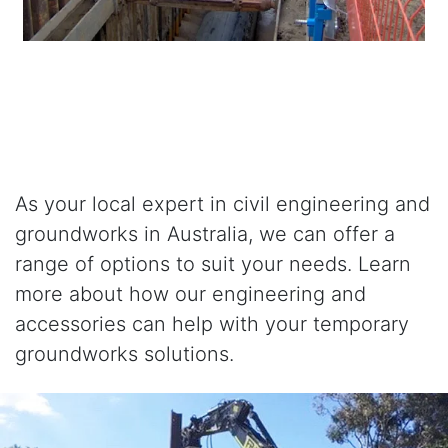
As your local expert in civil engineering and
groundworks in Australia, we can offer a
range of options to suit your needs. Learn
more about how our engineering and
accessories can help with your temporary
groundworks solutions.