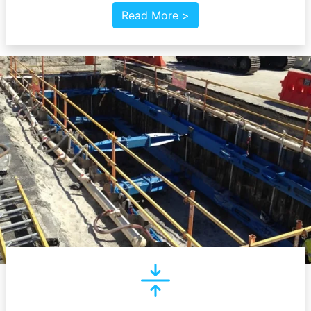
Read More >