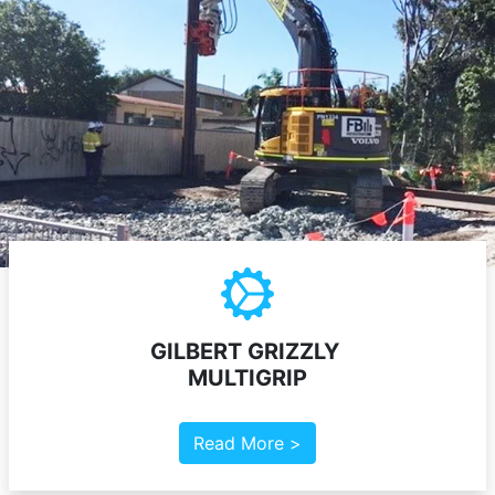
GILBERT GRIZZLY
MULTIGRIP
Read More >