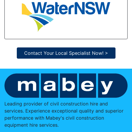
Contact Your Local Specialist Now! >
Leading provider of civil construction hire and
services. Experience exceptional quality and superior
performance with Mabey's civil construction
equipment hire services.