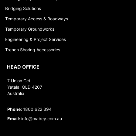
Bridging Solutions
Temporary Access & Roadways
Temporary Groundworks
Engineering & Project Services
Trench Shoring Accessories
HEAD OFFICE
7 Union Cct
Yatala, QLD 4207
Australia
Phone:
1800 622 394
Email:
info@mabey.com.au