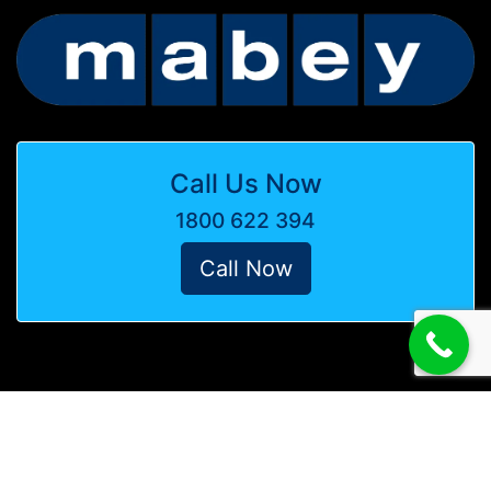
Call Us Now
1800 622 394
Call Now
© Copyright Mabey Australia -
Website by Media Booth
Terms & Conditions