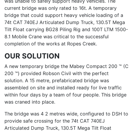
was unable to safely support heavy vehicles. The
current bridge was only rated to 16t. A temporary
bridge that could support heavy vehicle loading of a
74t CAT 740EJ Articulated Dump Truck, 130.5T Mega
Tilt Float carrying BG28 Piling Rig and 100T LTM 1500-
8.1 Mobile Crane was critical to the successful
completion of the works at Ropes Creek.
OUR SOLUTION
A new temporary bridge the Mabey Compact 200 ™ (C
200 ™) provided Robson Civil with the perfect
solution. A 15 metre, prefabricated bridge was
assembled on site and installed ready for live traffic
within four days by a team of four people. This bridge
was craned into place.
The bridge was 4 2 metres wide, configured to DSH to
provide safe crossing for the 74t CAT 740EJ
Articulated Dump Truck, 130.5T Mega Tilt Float