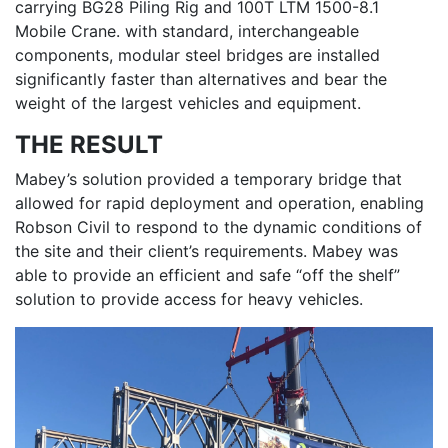
carrying BG28 Piling Rig and 100T LTM 1500-8.1
Mobile Crane. with standard, interchangeable
components, modular steel bridges are installed
significantly faster than alternatives and bear the
weight of the largest vehicles and equipment.
THE RESULT
Mabey’s solution provided a temporary bridge that
allowed for rapid deployment and operation, enabling
Robson Civil to respond to the dynamic conditions of
the site and their client’s requirements. Mabey was
able to provide an efficient and safe “off the shelf”
solution to provide access for heavy vehicles.