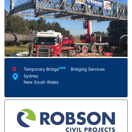
Temporary Bridge
Bridging Services
Sydney
New South Wales