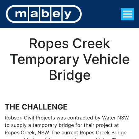
Ropes Creek
Temporary Vehicle
Bridge
THE CHALLENGE
Robson Civil Projects was contracted by Water NSW
to supply a temporary bridge for their project at
Ropes Creek, NSW. The current Ropes Creek Bridge