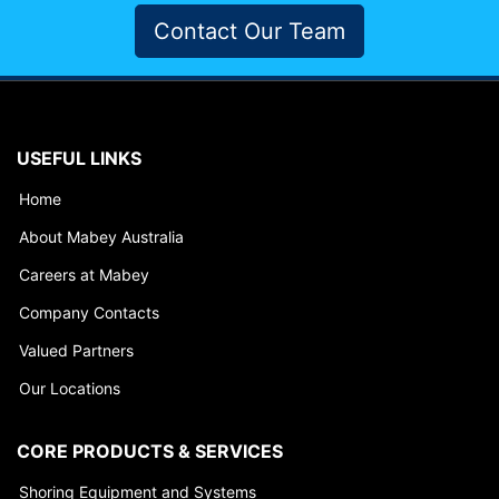
Contact Our Team
USEFUL LINKS
Home
About Mabey Australia
Careers at Mabey
Company Contacts
Valued Partners
Our Locations
CORE PRODUCTS & SERVICES
Shoring Equipment and Systems