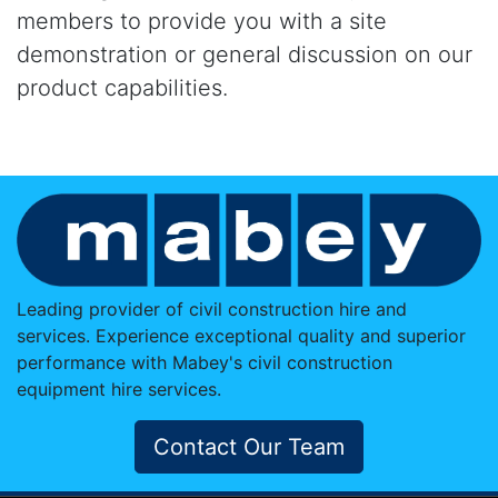
members to provide you with a site
demonstration or general discussion on our
product capabilities.
Leading provider of civil construction hire and
services. Experience exceptional quality and superior
performance with Mabey's civil construction
equipment hire services.
Contact Our Team