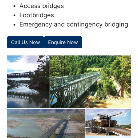
Access bridges
Footbridges
Emergency and contingency bridging
Call Us Now
Enquire Now