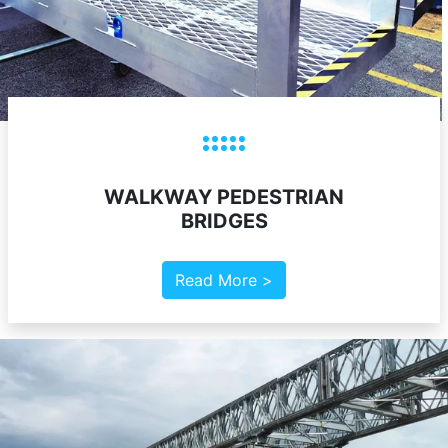
WALKWAY PEDESTRIAN
BRIDGES
Read More >