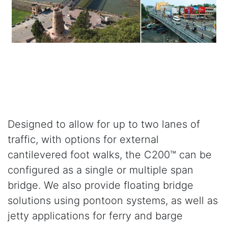
Designed to allow for up to two lanes of
traffic, with options for external
cantilevered foot walks, the C200™ can be
configured as a single or multiple span
bridge. We also provide floating bridge
solutions using pontoon systems, as well as
jetty applications for ferry and barge