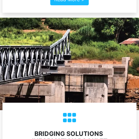
BRIDGING SOLUTIONS