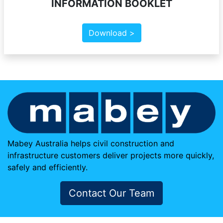
INFORMATION BOOKLET
Download >
Mabey Australia helps civil construction and
infrastructure customers deliver projects more quickly,
safely and efficiently.
Contact Our Team