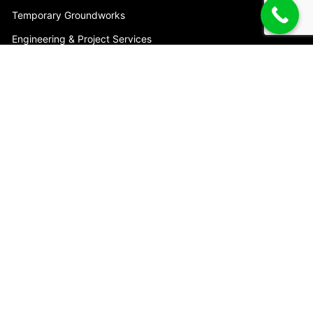
Temporary Groundworks
Engineering & Project Services
Trench Shoring Accessories
HEAD OFFICE
7 Union Cct
Yatala, QLD 4207
Australia
Phone:
1800 622 394
Email:
info@mabey.com.au