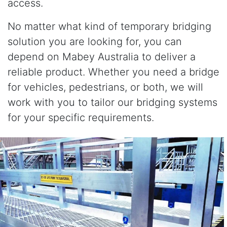
access.
No matter what kind of temporary bridging
solution you are looking for, you can
depend on Mabey Australia to deliver a
reliable product. Whether you need a bridge
for vehicles, pedestrians, or both, we will
work with you to tailor our bridging systems
for your specific requirements.