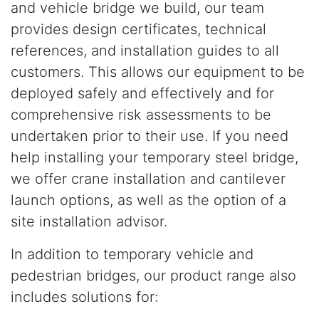
and vehicle bridge we build, our team
provides design certificates, technical
references, and installation guides to all
customers. This allows our equipment to be
deployed safely and effectively and for
comprehensive risk assessments to be
undertaken prior to their use. If you need
help installing your temporary steel bridge,
we offer crane installation and cantilever
launch options, as well as the option of a
site installation advisor.
In addition to temporary vehicle and
pedestrian bridges, our product range also
includes solutions for: