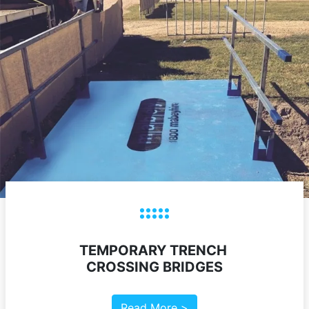
TEMPORARY TRENCH
CROSSING BRIDGES
Read More >