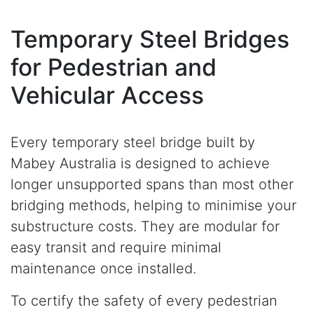
Temporary Steel Bridges
for Pedestrian and
Vehicular Access
Every temporary steel bridge built by
Mabey Australia is designed to achieve
longer unsupported spans than most other
bridging methods, helping to minimise your
substructure costs. They are modular for
easy transit and require minimal
maintenance once installed.
To certify the safety of every pedestrian