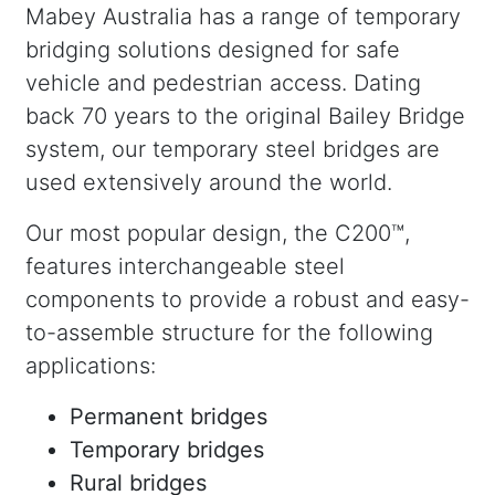
Mabey Australia has a range of temporary
bridging solutions designed for safe
vehicle and pedestrian access. Dating
back 70 years to the original Bailey Bridge
system, our temporary steel bridges are
used extensively around the world.
Our most popular design, the C200™,
features interchangeable steel
components to provide a robust and easy-
to-assemble structure for the following
applications:
Permanent bridges
Temporary bridges
Rural bridges