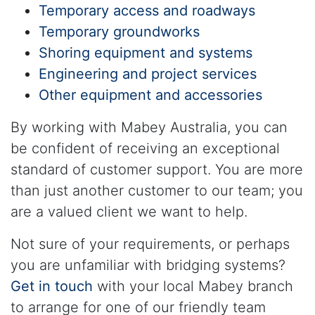
Temporary access and roadways
Temporary groundworks
Shoring equipment and systems
Engineering and project services
Other equipment and accessories
By working with Mabey Australia, you can
be confident of receiving an exceptional
standard of customer support. You are more
than just another customer to our team; you
are a valued client we want to help.
Not sure of your requirements, or perhaps
you are unfamiliar with bridging systems?
Get in touch
with your local Mabey branch
to arrange for one of our friendly team