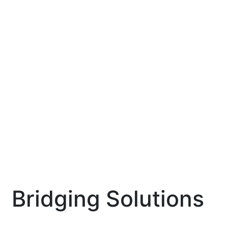
Bridging Solutions