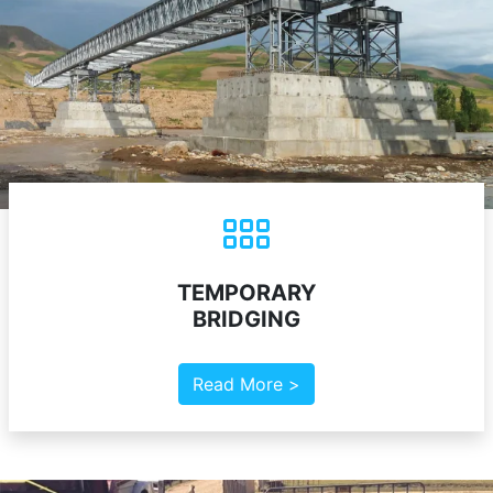
TEMPORARY
BRIDGING
Read More >