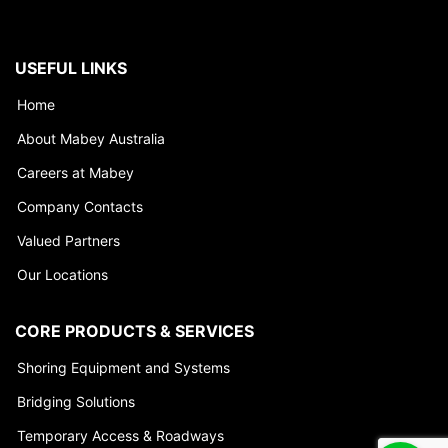
USEFUL LINKS
Home
About Mabey Australia
Careers at Mabey
Company Contacts
Valued Partners
Our Locations
CORE PRODUCTS & SERVICES
Shoring Equipment and Systems
Bridging Solutions
Temporary Access & Roadways