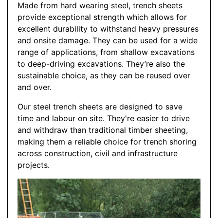
Made from hard wearing steel, trench sheets
provide exceptional strength which allows for
excellent durability to withstand heavy pressures
and onsite damage. They can be used for a wide
range of applications, from shallow excavations
to deep-driving excavations. They’re also the
sustainable choice, as they can be reused over
and over.
Our steel trench sheets are designed to save
time and labour on site. They're easier to drive
and withdraw than traditional timber sheeting,
making them a reliable choice for trench shoring
across construction, civil and infrastructure
projects.