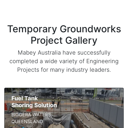
Temporary Groundworks
Project Gallery
Mabey Australia have successfully
completed a wide variety of Engineering
Projects for many industry leaders.
Fuel Tank
Shoring Solution
BIGGERA WATERS,
QUEENSLAND