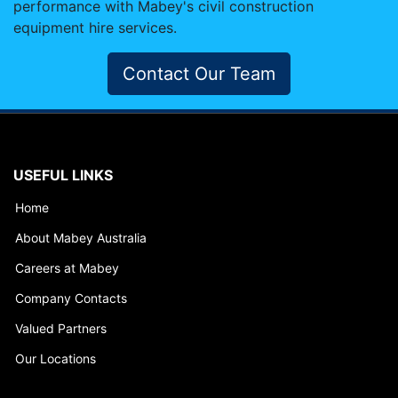
performance with Mabey's civil construction
equipment hire services.
Contact Our Team
USEFUL LINKS
Home
About Mabey Australia
Careers at Mabey
Company Contacts
Valued Partners
Our Locations