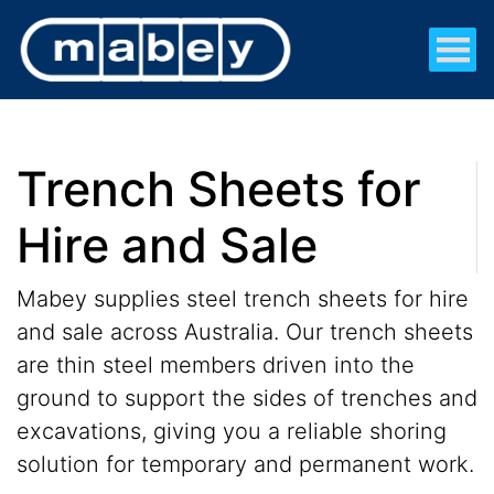
Trench Sheets for
Hire and Sale
Mabey supplies steel trench sheets for hire
and sale across Australia. Our trench sheets
are thin steel members driven into the
ground to support the sides of trenches and
excavations, giving you a reliable shoring
solution for temporary and permanent work.