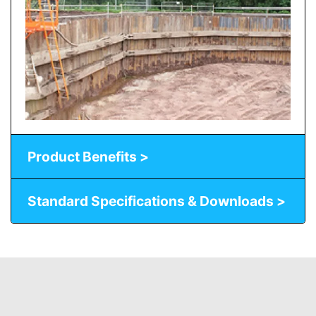
Product Benefits >
Standard Specifications & Downloads >