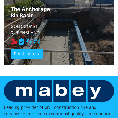
The Anchorage
Bio Basin
GOLD COAST,
QUEENSLAND
Read more >
Leading provider of civil construction hire and
services. Experience exceptional quality and superior