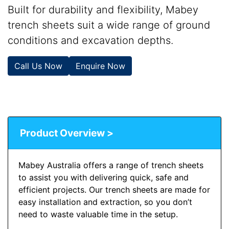
Built for durability and flexibility, Mabey
trench sheets suit a wide range of ground
conditions and excavation depths.
Call Us Now
Enquire Now
Product Overview >
Mabey Australia offers a range of trench sheets
to assist you with delivering quick, safe and
efficient projects. Our trench sheets are made for
easy installation and extraction, so you don’t
need to waste valuable time in the setup.