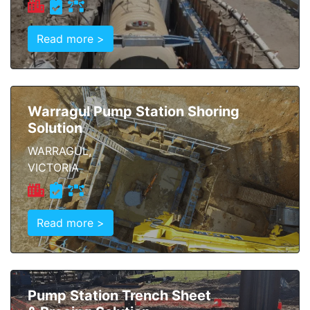
Read more >
Warragul Pump Station Shoring
Solution
WARRAGUL,
VICTORIA
Read more >
Pump Station Trench Sheet