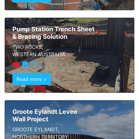
Pump Station Trench Sheet
& Bracing Solution
TWO ROCKS,
WESTERN AUSTRALIA
Read more >
Groote Eylandt Levee
Wall Project
GROOTE EYLANDT,
NORTHERN TERRITORY