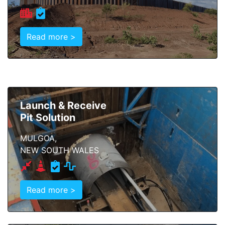
Read more >
Launch & Receive
Pit Solution
MULGOA,
NEW SOUTH WALES
Read more >