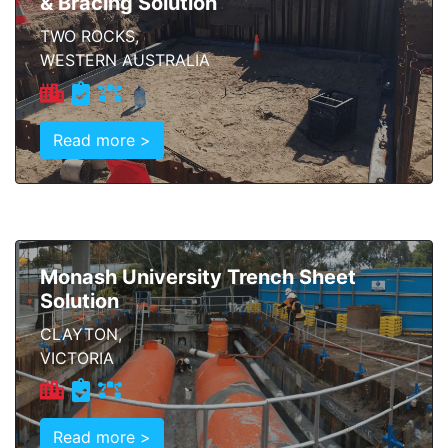
& Bracing Solution
TWO ROCKS,
WESTERN AUSTRALIA
Read more >
Monash University Trench Sheet
Solution
CLAYTON,
VICTORIA
Read more >