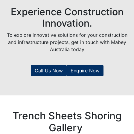
Experience Construction
Innovation.
To explore innovative solutions for your construction
and infrastructure projects, get in touch with Mabey
Australia today
Call Us Now
Enquire Now
Trench Sheets Shoring
Gallery