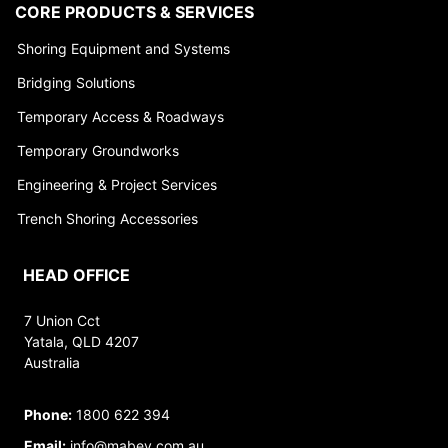
CORE PRODUCTS & SERVICES
Shoring Equipment and Systems
Bridging Solutions
Temporary Access & Roadways
Temporary Groundworks
Engineering & Project Services
Trench Shoring Accessories
HEAD OFFICE
7 Union Cct
Yatala, QLD 4207
Australia
Phone:
1800 622 394
Email:
info@mabey.com.au