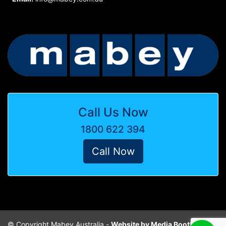
Call Us Now
1800 622 394
Call Now
© Copyright Mabey Australia -
Website by Media Booth