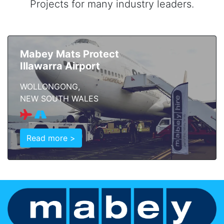
Projects for many industry leaders.
Mabey Mats Protect
Illawarra Airport
WOLLONGONG,
NEW SOUTH WALES
Read more >