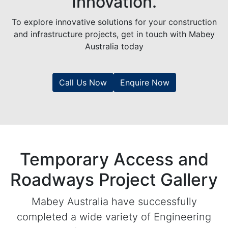
Innovation.
To explore innovative solutions for your construction
and infrastructure projects, get in touch with Mabey
Australia today
Call Us Now
Enquire Now
Temporary Access and
Roadways Project Gallery
Mabey Australia have successfully
completed a wide variety of Engineering