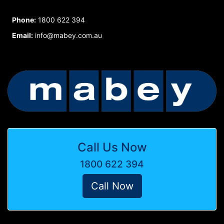
Phone:
1800 622 394
Email:
info@mabey.com.au
Call Us Now
1800 622 394
Call Now