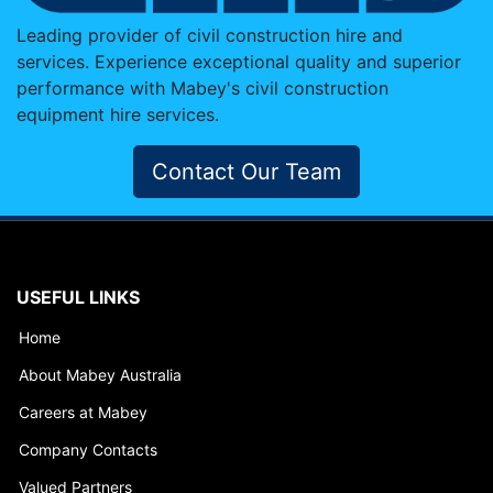
Leading provider of civil construction hire and
services. Experience exceptional quality and superior
performance with Mabey's civil construction
equipment hire services.
Contact Our Team
USEFUL LINKS
Home
About Mabey Australia
Careers at Mabey
Company Contacts
Valued Partners