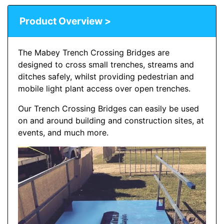
Product Overview >
The Mabey Trench Crossing Bridges are
designed to cross small trenches, streams and
ditches safely, whilst providing pedestrian and
mobile light plant access over open trenches.
Our Trench Crossing Bridges can easily be used
on and around building and construction sites, at
events, and much more.