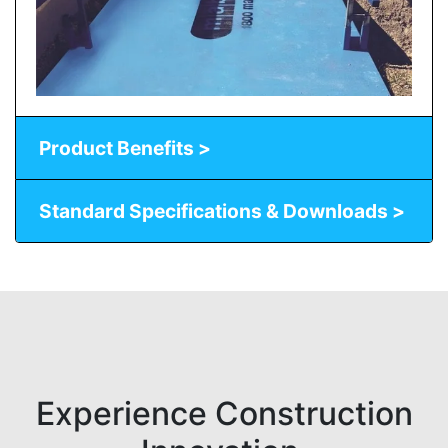
Product Benefits >
Standard Specifications & Downloads >
Experience Construction