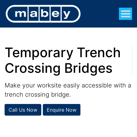
Temporary Trench
Crossing Bridges
Make your worksite easily accessible with a
trench crossing bridge.
Call Us Now
Enquire Now