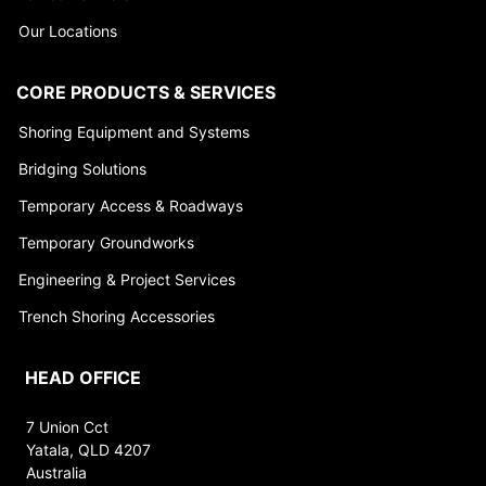
Our Locations
CORE PRODUCTS & SERVICES
Shoring Equipment and Systems
Bridging Solutions
Temporary Access & Roadways
Temporary Groundworks
Engineering & Project Services
Trench Shoring Accessories
HEAD OFFICE
7 Union Cct
Yatala, QLD 4207
Australia