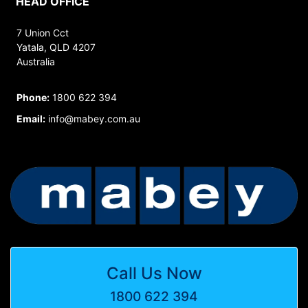
HEAD OFFICE
7 Union Cct
Yatala, QLD 4207
Australia
Phone:
1800 622 394
Email:
info@mabey.com.au
Call Us Now
1800 622 394