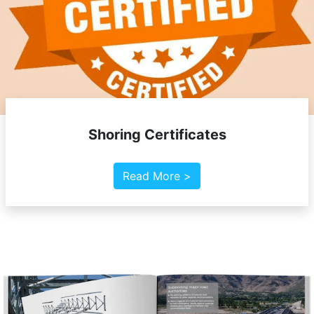
Shoring Certificates
Read More >