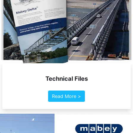
Technical Files
Read More >