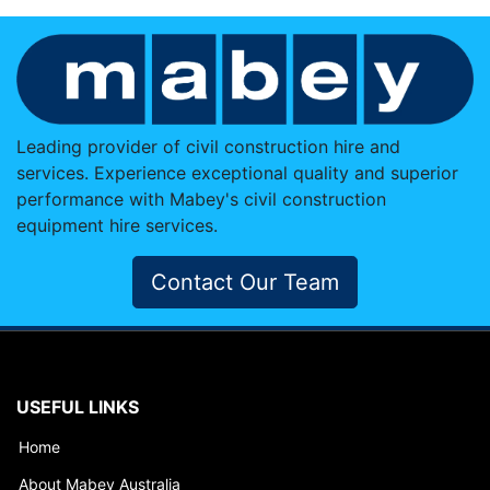
Leading provider of civil construction hire and
services. Experience exceptional quality and superior
performance with Mabey's civil construction
equipment hire services.
Contact Our Team
USEFUL LINKS
Home
About Mabey Australia