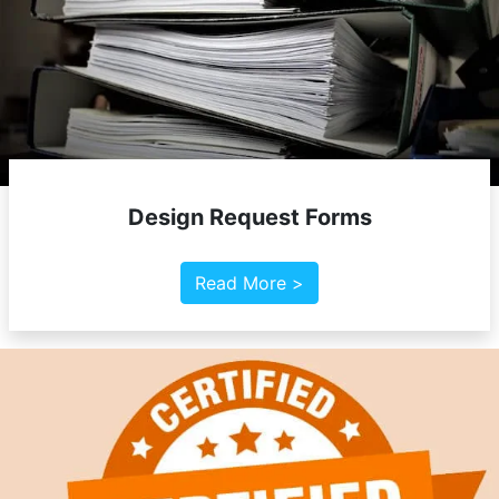
Design Request Forms
Read More >