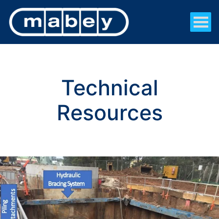
Technical
Resources