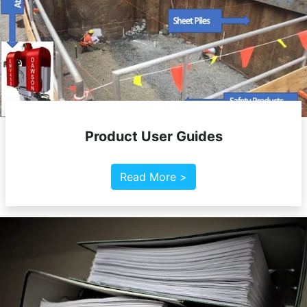
Product User Guides
Read More >