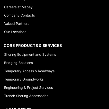
Careers at Mabey
Company Contacts
Valued Partners
Our Locations
CORE PRODUCTS & SERVICES
Shoring Equipment and Systems
Bridging Solutions
Temporary Access & Roadways
Temporary Groundworks
Engineering & Project Services
Trench Shoring Accessories