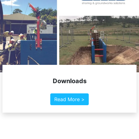
Downloads
Read More >