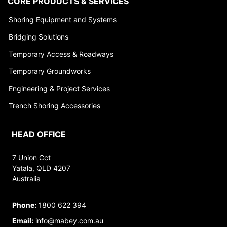
CORE PRODUCTS & SERVICES
Shoring Equipment and Systems
Bridging Solutions
Temporary Access & Roadways
Temporary Groundworks
Engineering & Project Services
Trench Shoring Accessories
HEAD OFFICE
7 Union Cct
Yatala, QLD 4207
Australia
Phone:
1800 622 394
Email:
info@mabey.com.au