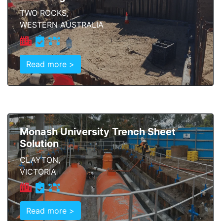
TWO ROCKS,
WESTERN AUSTRALIA
Read more >
Monash University Trench Sheet
Solution
CLAYTON,
VICTORIA
Read more >