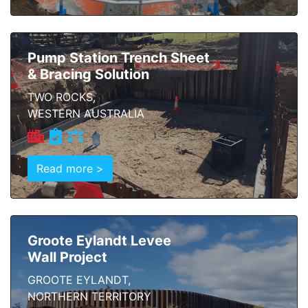
Pump Station Trench Sheet
& Bracing Solution
TWO ROCKS,
WESTERN AUSTRALIA
Read more >
Groote Eylandt Levee
Wall Project
GROOTE EYLANDT,
NORTHERN TERRITORY