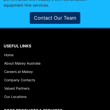
equipment hire services.
Contact Our Team
USEFUL LINKS
Home
About Mabey Australia
Careers at Mabey
Company Contacts
Valued Partners
Our Locations