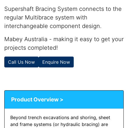
Supershaft Bracing System connects to the
regular Multibrace system with
interchangeable component design.
Mabey Australia - making it easy to get your
projects completed!
Call Us Now
Enquire Now
Product Overview >
Beyond trench excavations and shoring, sheet
and frame systems (or hydraulic bracing) are