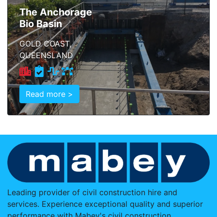
The Anchorage
Bio Basin
GOLD COAST,
QUEENSLAND
Read more >
Leading provider of civil construction hire and
services. Experience exceptional quality and superior
performance with Mabey's civil construction