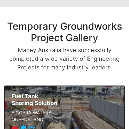
Temporary Groundworks
Project Gallery
Mabey Australia have successfully
completed a wide variety of Engineering
Projects for many industry leaders.
Fuel Tank
Shoring Solution
BIGGERA WATERS,
QUEENSLAND