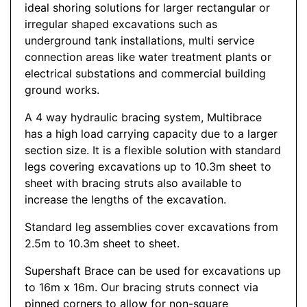
ideal shoring solutions for larger rectangular or
irregular shaped excavations such as
underground tank installations, multi service
connection areas like water treatment plants or
electrical substations and commercial building
ground works.
A 4 way hydraulic bracing system, Multibrace
has a high load carrying capacity due to a larger
section size. It is a flexible solution with standard
legs covering excavations up to 10.3m sheet to
sheet with bracing struts also available to
increase the lengths of the excavation.
Standard leg assemblies cover excavations from
2.5m to 10.3m sheet to sheet.
Supershaft Brace can be used for excavations up
to 16m x 16m. Our bracing struts connect via
pinned corners to allow for non-square