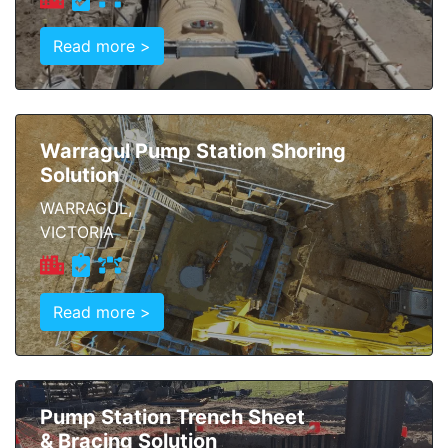
Read more >
Warragul Pump Station Shoring
Solution
WARRAGUL,
VICTORIA
Read more >
Pump Station Trench Sheet
& Bracing Solution