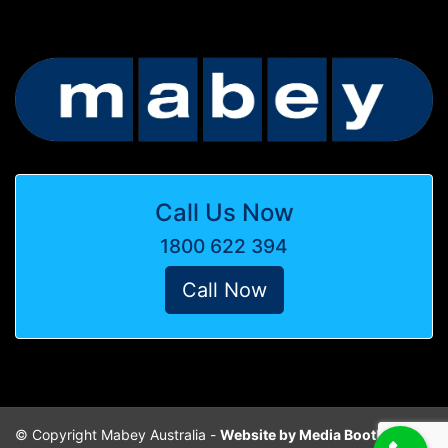
Call Us Now
1800 622 394
Call Now
© Copyright Mabey Australia -
Website by Media Booth