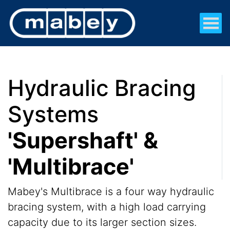
Hydraulic Bracing
Systems
'Supershaft' &
'Multibrace'
Mabey's Multibrace is a four way hydraulic
bracing system, with a high load carrying
capacity due to its larger section sizes.