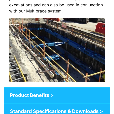
excavations and can also be used in conjunction
with our Multibrace system.
Product Benefits >
Standard Specifications & Downloads >