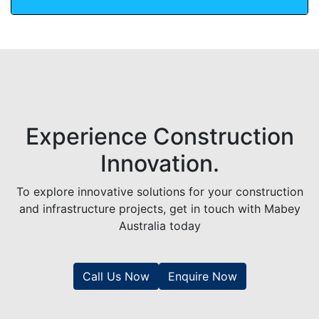
Experience Construction
Innovation.
To explore innovative solutions for your construction
and infrastructure projects, get in touch with Mabey
Australia today
Call Us Now
Enquire Now