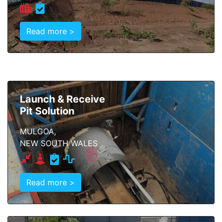
Read more >
Launch & Receive
Pit Solution
MULGOA,
NEW SOUTH WALES
Read more >